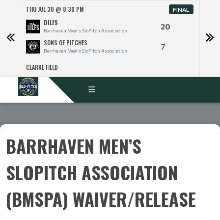
THU JUL 30 @ 8:30 PM
THU 
FINAL
DILFS
20
Barrhaven Men's SloPitch Association
SONS OF PITCHES
7
Barrhaven Men's SloPitch Association
CLARKE FIELD
CLARK
BARRHAVEN MEN’S
SLOPITCH ASSOCIATION
(BMSPA) WAIVER/RELEASE