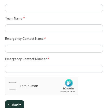
Team Name
*
Emergency Contact Name
*
Emergency Contact Number
*
Submit