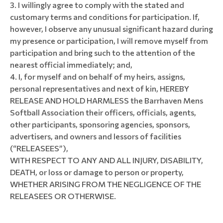
I willingly agree to comply with the stated and
customary terms and conditions for participation. If,
however, I observe any unusual significant hazard during
my presence or participation, I will remove myself from
participation and bring such to the attention of the
nearest official immediately; and,
I, for myself and on behalf of my heirs, assigns,
personal representatives and next of kin, HEREBY
RELEASE AND HOLD HARMLESS the Barrhaven Mens
Softball Association their officers, officials, agents,
other participants, sponsoring agencies, sponsors,
advertisers, and owners and lessors of facilities
(“RELEASEES”),
WITH RESPECT TO ANY AND ALL INJURY, DISABILITY,
DEATH, or loss or damage to person or property,
WHETHER ARISING FROM THE NEGLIGENCE OF THE
RELEASEES OR OTHERWISE.