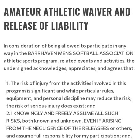
AMATEUR ATHLETIC WAIVER AND
RELEASE OF LIABILITY
In consideration of being allowed to participate in any
way in the BARRHAVEN MENS SOFTBALL ASSOCIATION
athletic sports program, related events and activities, the
undersigned acknowledges, appreciates, and agrees that:
The risk of injury from the activities involved in this
program is significant and while particular rules,
equipment, and personal discipline may reduce the risk,
the risk of serious injury does exist; and
I KNOWINGLY AND FREELY ASSUME ALL SUCH
RISKS, both known and unknown, EVEN IF ARISING
FROM THE NEGLIGENCE OF THE RELEASEES or others,
and assume full responsibility for my participation; and,