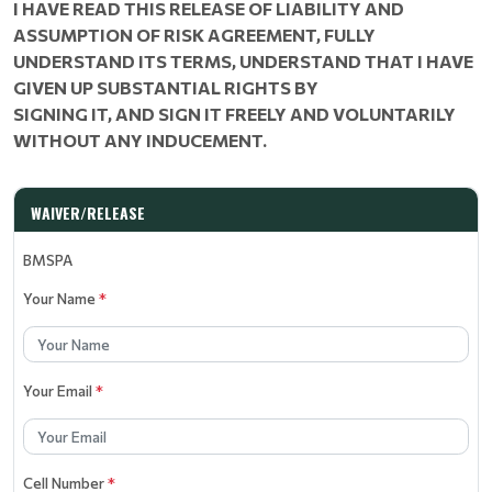
I HAVE READ THIS RELEASE OF LIABILITY AND
ASSUMPTION OF RISK AGREEMENT, FULLY
UNDERSTAND ITS TERMS, UNDERSTAND THAT I HAVE
GIVEN UP SUBSTANTIAL RIGHTS BY
SIGNING IT, AND SIGN IT FREELY AND VOLUNTARILY
WITHOUT ANY INDUCEMENT.
WAIVER/RELEASE
BMSPA
Your Name
*
Your Email
*
Cell Number
*