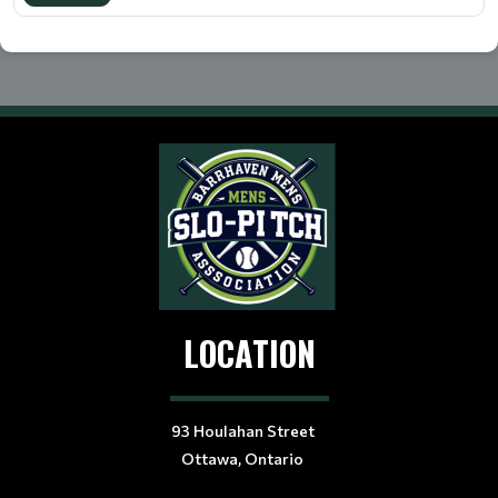
LOCATION
93 Houlahan Street
Ottawa, Ontario