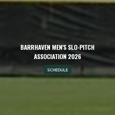
BARRHAVEN MEN'S SLO-PITCH
ASSOCIATION 2026
SCHEDULE