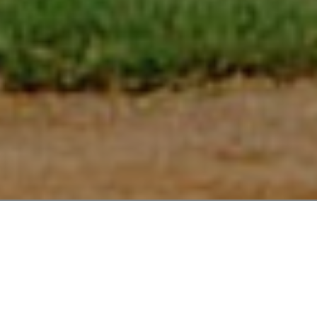
CELEBRATING 38 SEASONS OF
BMSPA!