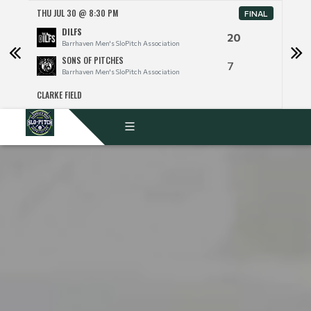
THU JUL 30 @ 8:30 PM
THU 
FINAL
DILFS
20
Barrhaven Men's SloPitch Association
SONS OF PITCHES
7
Barrhaven Men's SloPitch Association
CLARKE FIELD
CLARK